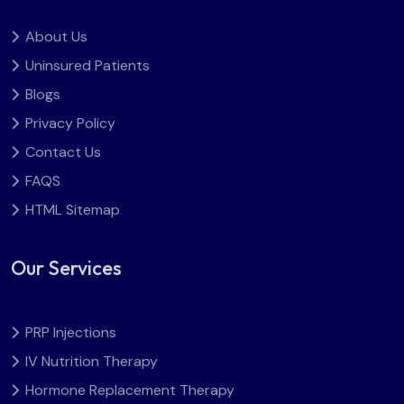
About Us
Uninsured Patients
Blogs
Privacy Policy
Contact Us
FAQS
HTML Sitemap
Our Services
PRP Injections
IV Nutrition Therapy
Hormone Replacement Therapy