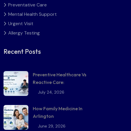
Preventative Care
Mental Health Support
Urgent Visit
Allergy Testing
Recent Posts
Preventive Healthcare Vs
Reactive Care:
July 24, 2026
How Family Medicine In
Arlington
June 29, 2026