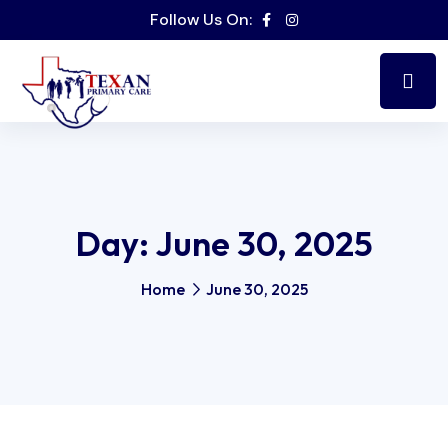
Follow Us On:
Day:
June 30, 2025
Home
June 30, 2025