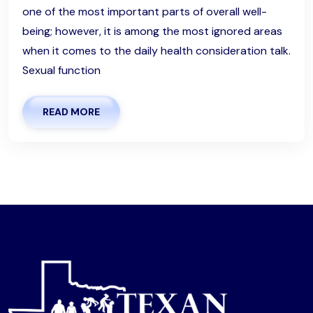
one of the most important parts of overall well-
being; however, it is among the most ignored areas
when it comes to the daily health consideration talk.
Sexual function
READ MORE