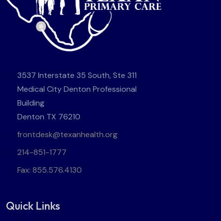
3537 Interstate 35 South, Ste 311
Medical City Denton Professional
Building
Denton TX 76210
frontdesk@texanhealth.org
214-851-1777
Fax: 855.576.4130
Quick Links