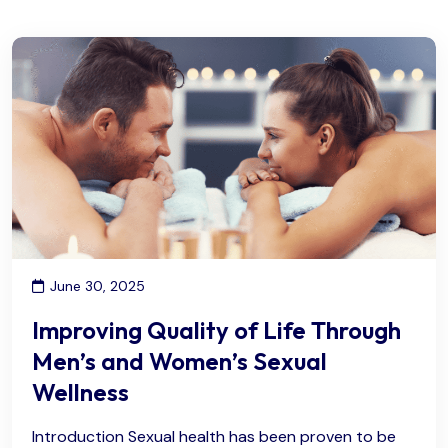
June 30, 2025
Improving Quality of Life Through
Men’s and Women’s Sexual
Wellness
Introduction Sexual health has been proven to be