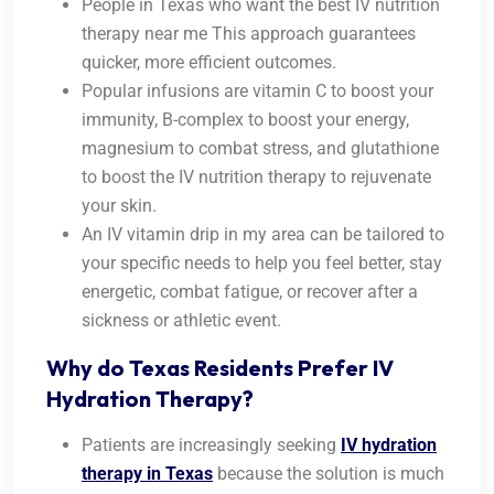
People in Texas who want the best IV nutrition
therapy near me This approach guarantees
quicker, more efficient outcomes.
Popular infusions are vitamin C to boost your
immunity, B-complex to boost your energy,
magnesium to combat stress, and glutathione
to boost the IV nutrition therapy to rejuvenate
your skin.
An IV vitamin drip in my area can be tailored to
your specific needs to help you feel better, stay
energetic, combat fatigue, or recover after a
sickness or athletic event.
Why do Texas Residents Prefer IV
Hydration Therapy?
Patients are increasingly seeking
IV hydration
therapy in Texas
because the solution is much