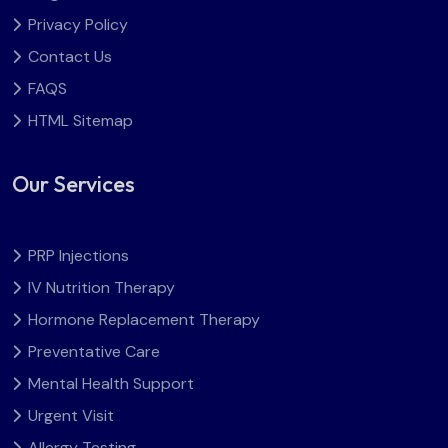
Privacy Policy
Contact Us
FAQS
HTML Sitemap
Our Services
PRP Injections
IV Nutrition Therapy
Hormone Replacement Therapy
Preventative Care
Mental Health Support
Urgent Visit
Allergy Testing