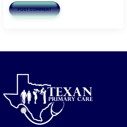
POST COMMENT