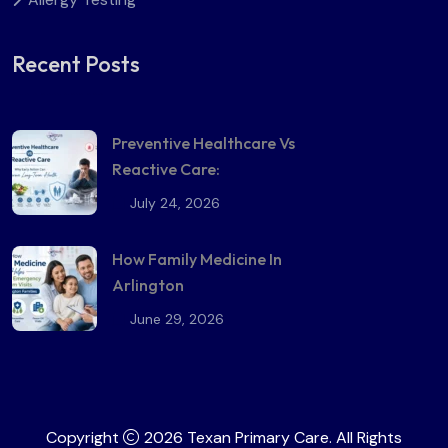
Recent Posts
Preventive Healthcare Vs
Reactive Care:
July 24, 2026
How Family Medicine In
Arlington
June 29, 2026
Copyright
2026 Texan Primary Care. All Rights